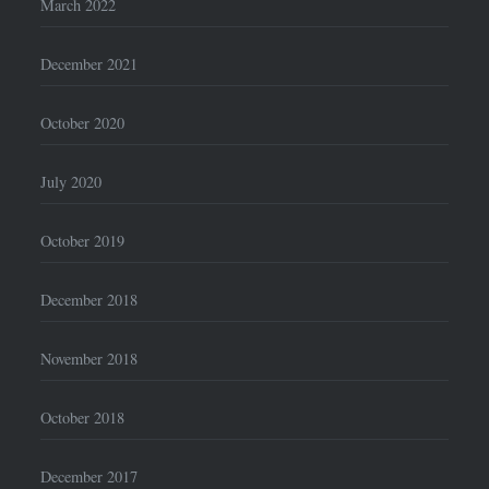
March 2022
December 2021
October 2020
July 2020
October 2019
December 2018
November 2018
October 2018
December 2017