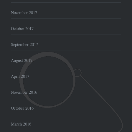
November 2017
October 2017
September 2017
August 2017
April 2017
November 2016
October 2016
March 2016