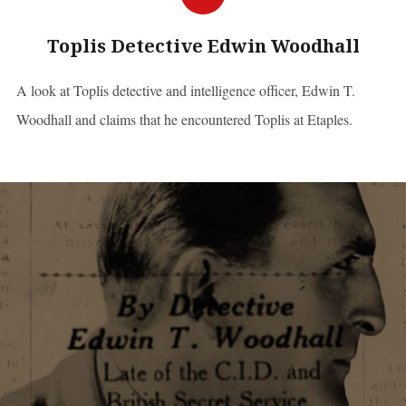
Toplis Detective Edwin Woodhall
A look at Toplis detective and intelligence officer, Edwin T.
Woodhall and claims that he encountered Toplis at Etaples.