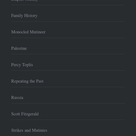
Family History
Monocled Mutineer
Palestine
Percy Toplis
Repeating the Past
Russia
Scott Fitzgerald
Strikes and Mutinies