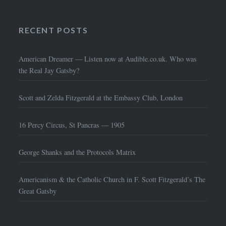
RECENT POSTS
American Dreamer — Listen now at Audible.co.uk. Who was
the Real Jay Gatsby?
Scott and Zelda Fitzgerald at the Embassy Club, London
16 Percy Circus, St Pancras — 1905
George Shanks and the Protocols Matrix
Americanism & the Catholic Church in F. Scott Fitzgerald’s The
Great Gatsby