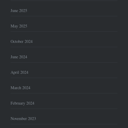
June 2025
May 2025
October 2024
June 2024
April 2024
March 2024
February 2024
November 2023