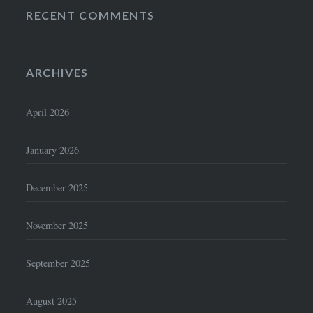
RECENT COMMENTS
ARCHIVES
April 2026
January 2026
December 2025
November 2025
September 2025
August 2025