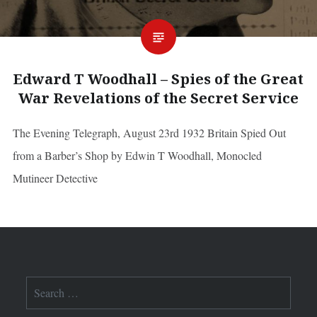
Edward T Woodhall – Spies of the Great
War Revelations of the Secret Service
The Evening Telegraph, August 23rd 1932 Britain Spied Out
from a Barber’s Shop by Edwin T Woodhall, Monocled
Mutineer Detective
Search
for: