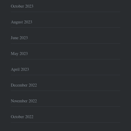
October 2023
August 2023
June 2023
May 2023
April 2023
December 2022
November 2022
October 2022