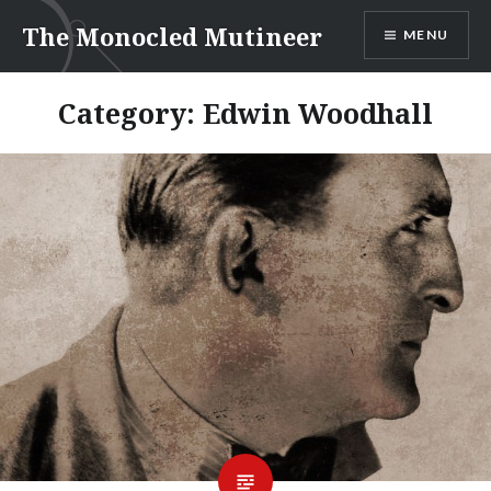
Skip
The Monocled Mutineer
MENU
to
content
Category:
Edwin Woodhall