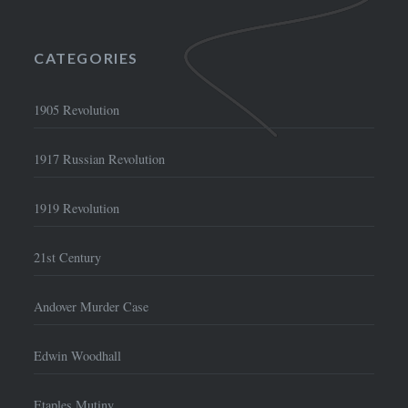
CATEGORIES
1905 Revolution
1917 Russian Revolution
1919 Revolution
21st Century
Andover Murder Case
Edwin Woodhall
Etaples Mutiny