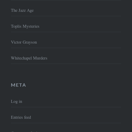
The Jazz Age
Toplis Mysteries
Victor Grayson
Whitechapel Murders
META
Log in
Entries feed